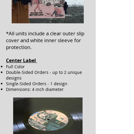
*All units include a clear outer slip
cover
and white inner sleeve
for
protection.
Center Label ​
Full Color
Double-Sided Orders - up to 2 unique
designs
Single-Sided Orders - 1 design
Dimensions: 4 inch diameter