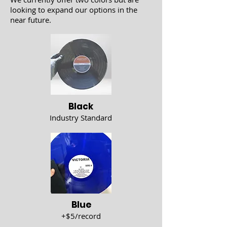
looking to expand our options in the
near future.
Black
Industry Standard
Blue
+$5/record