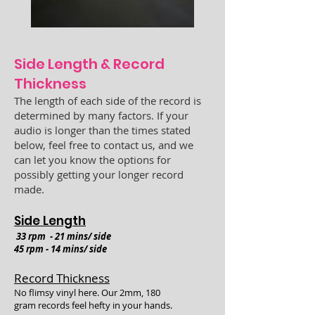
Si
de Length & Record
Thickness
The length of each side of the record is
determined by many factors. If your
audio is longer than the times stated
below, feel free to contact us, and we
can let you know the options for
possibly getting your longer record
made.
Side Length
33 rpm - 21 mins/ side
45 rpm - 14 mins/
side
Record Thickness
No flimsy vinyl here. Our 2mm, 180
gram
records feel hefty in your hands.