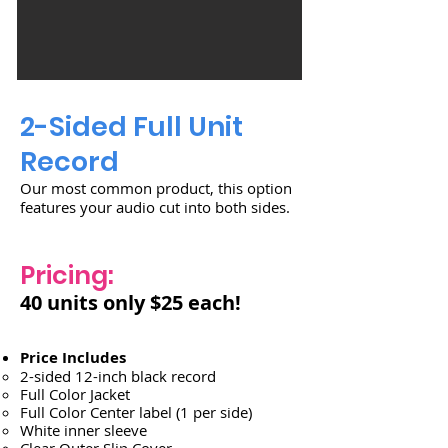
2-Sided Full Unit
Record
Our most common product, this option
features your audio cut into both sides.
Pricing:
40 units only $25 each!
Price Includes
2-sided 12-inch black record
Full Color Jacket
Full Color Center label (1 per side)
White inner sleeve