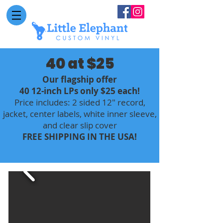
40 at $25
Our flagship offer
40 12-inch LPs only $25 each!
Price includes: 2 sided 12" record,
jacket, center labels, white inner sleeve,
and clear slip cover
FREE SHIPPING IN THE USA!