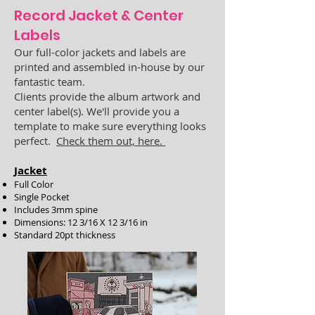
Record Jacket & Center
Labels
Our
full-color
jackets
and labels
are
printed and assembled in-house by our
fantastic team.
Clients provide the album artwork and
center label(s).
We'll provide you a
template to make sure everything looks
perfect.
Check them out, here.
Jacket
Full Color
Single Pocket
Includes 3mm spine
Dimensions: 12 3/16 X 12 3/16 in
Standard 20pt thickness