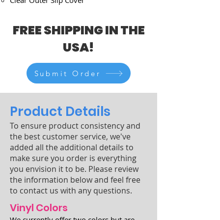
Clear Outer Slip Cover
FREE SHIPPING IN THE
USA!
Submit Order
Product Details
To ensure product consistency and
the best customer service, we've
added all the additional details to
make sure you order is everything
you envision it to be. Please review
the information below and feel free
to contact us with any questions.
Vinyl Colors
We currently offer two colors but are