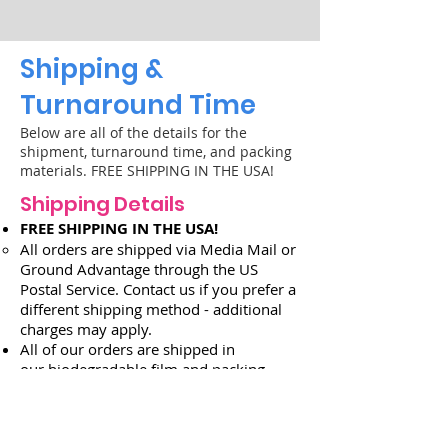
Shipping &
Turnaround Time
B
elow are all of the details for the
shipment, turnaround time, and packing
materials. FREE SHIPPING IN THE USA!
Shipping Details
FREE SHIPPING IN THE USA!
All orders
are s
hipped via Media Mail
or
Ground Advantage
through the US
Postal Service
. Contact us if you prefer a
different shipping method - add
itional
charges may apply.
All of our orders are shipped in
our
biodegradable film and packing
peanuts
.
Order Turnaround Time